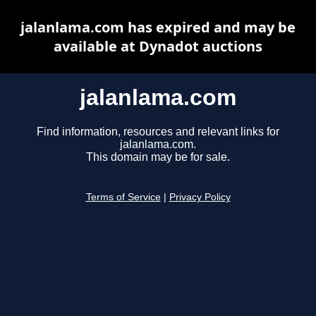
jalanlama.com has expired and may be
available at Dynadot auctions
jalanlama.com
Find information, resources and relevant links for
jalanlama.com.
This domain may be for sale.
Terms of Service
|
Privacy Policy