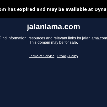
om has expired and may be available at Dyna
jalanlama.com
Find information, resources and relevant links for jalanlama.com
This domain may be for sale.
Terms of Service
|
Privacy Policy