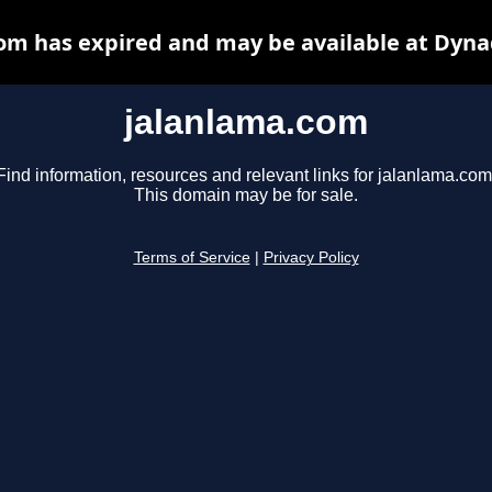
om has expired and may be available at Dyna
jalanlama.com
Find information, resources and relevant links for jalanlama.com
This domain may be for sale.
Terms of Service
|
Privacy Policy