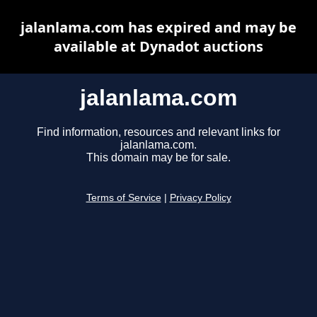
jalanlama.com has expired and may be
available at Dynadot auctions
jalanlama.com
Find information, resources and relevant links for
jalanlama.com.
This domain may be for sale.
Terms of Service
|
Privacy Policy