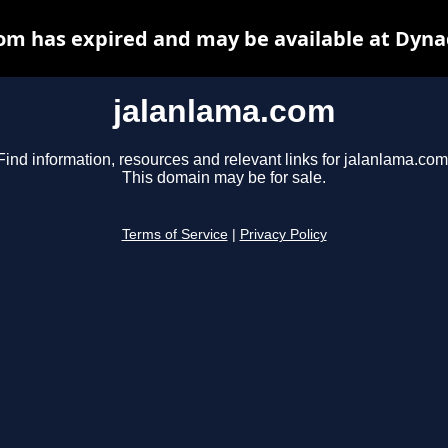
om has expired and may be available at Dyna
jalanlama.com
Find information, resources and relevant links for jalanlama.com
This domain may be for sale.
Terms of Service
|
Privacy Policy