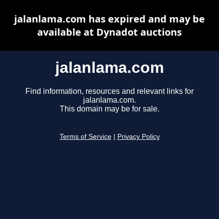
jalanlama.com has expired and may be
available at Dynadot auctions
jalanlama.com
Find information, resources and relevant links for
jalanlama.com.
This domain may be for sale.
Terms of Service
|
Privacy Policy