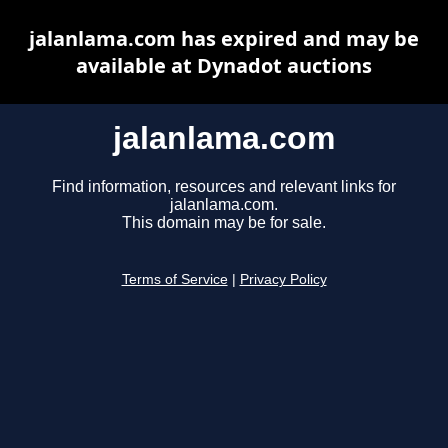
jalanlama.com has expired and may be
available at Dynadot auctions
jalanlama.com
Find information, resources and relevant links for
jalanlama.com.
This domain may be for sale.
Terms of Service
|
Privacy Policy