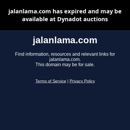
jalanlama.com has expired and may be
available at Dynadot auctions
jalanlama.com
Find information, resources and relevant links for
jalanlama.com.
This domain may be for sale.
Terms of Service
|
Privacy Policy