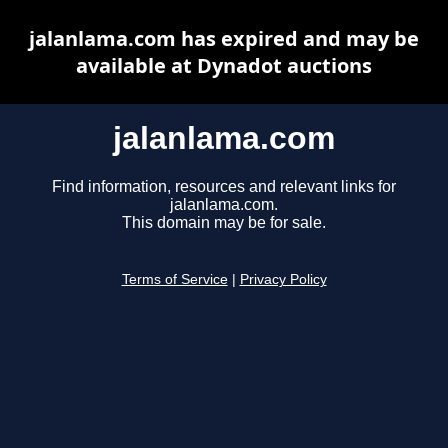
jalanlama.com has expired and may be
available at Dynadot auctions
jalanlama.com
Find information, resources and relevant links for
jalanlama.com.
This domain may be for sale.
Terms of Service
|
Privacy Policy