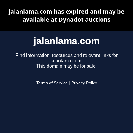
jalanlama.com has expired and may be
available at Dynadot auctions
jalanlama.com
Find information, resources and relevant links for
jalanlama.com.
This domain may be for sale.
Terms of Service
|
Privacy Policy