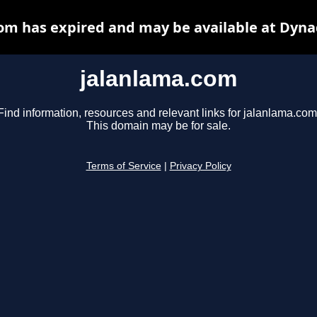
om has expired and may be available at Dyna
jalanlama.com
Find information, resources and relevant links for jalanlama.com
This domain may be for sale.
Terms of Service
|
Privacy Policy