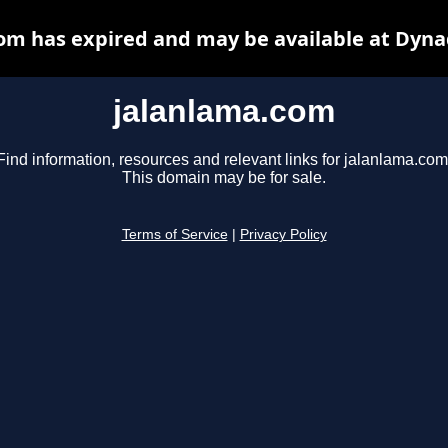
om has expired and may be available at Dyna
jalanlama.com
Find information, resources and relevant links for jalanlama.com
This domain may be for sale.
Terms of Service
|
Privacy Policy